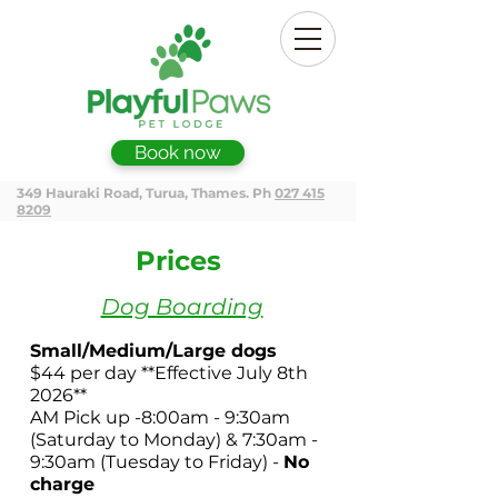
Book now
349 Hauraki Road, Turua, Thames. Ph
027 415
8209
Prices
Dog Boarding
Small/Medium/Large dogs
$44 per day **
Effective July 8th
2026**
AM Pick up -8:00am - 9:30am
(Saturday to Monday)
& 7:30am -
9:30am (Tuesday to Friday)
-
No
charge