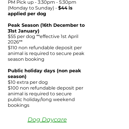
PM Pick up - 3:30pm - 5:30pm
(Monday to Sunday) -
$44
is
applied per dog
Peak Season (16th December to
31st January)
$55 per dog **effective 1st April
2026**
$110 non refundable deposit per
animal is required to secure peak
season booking
Public holiday days (non peak
season)
$10 extra per dog
$100 non refundable deposit per
animal is required to secure
public holiday/long weekend
bookings
Dog Daycare