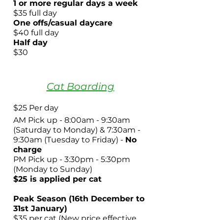
1 or more regular days a week
$35 full day
One offs/casual daycare
$40 full day
Half day
$30 ​
Cat Boarding
$25 Per day
AM Pick up - 8:00am - 9:30am
(Saturday to Monday)
& 7:30am -
9:30am (Tuesday to Friday)
-
No
charge
PM Pick up - 3:30pm - 5:30pm
(Monday to Sunday)
$25
is applied per cat
Peak Season (16th December to
31st January)
$35 per cat (New price effective