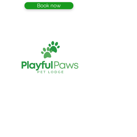
Book now
Playful Paws Pet Lodge
Cattery and Kennels
349 Hauraki Road Turua THAMES
New Zealand
playfulpawspetlodge@gmail.co
e:
m