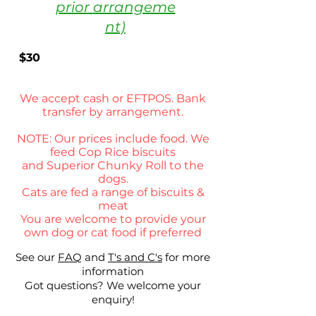
prior
arrangeme
nt)
$30
We accept cash or
EFTPOS. Bank
transfer by
arrangement.
NOTE: Our prices include food. We
feed Cop Rice
biscuits
and
Superior Chunky Roll to the
dogs.
Cats are fed a range of biscuits &
meat
You are welcome to provide your
own dog or cat food if preferred
See our
FAQ
and
T's and C's
for more
information
Got questions? We welcome your
enquiry!