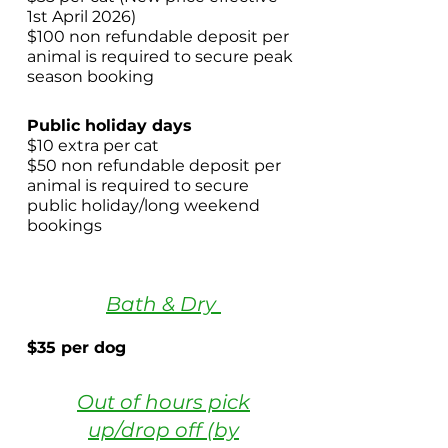
1st April 2026)
$100 non refundable deposit per
animal is required to secure peak
season booking
​ ​
Public holiday days
$10 extra per cat
$50 non refundable deposit per
animal is required to secure
public holiday/long weekend
bookings
Bath & Dry
$35 per dog
Out of hours pick
up/drop off (by