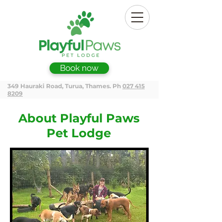
Book now
349 Hauraki Road, Turua, Thames. Ph
027 415
8209
About Playful Paws
Pet Lodge