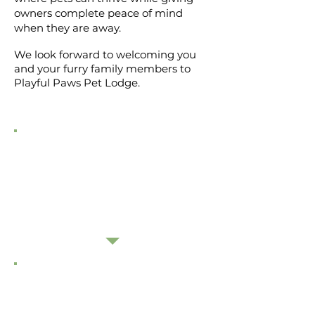
owners complete peace of mind
when they are away.
We look forward to welcoming you
and your furry family members to
Playful Paws Pet Lodge.
"Thankyou again for looking after our
girl! As always Georgie has come home
happy, excellently cared for and very tired
from having so much fun"
- Sarah
"Picked up Stella from Sophie and Linda
today. She's been asleep since she got
home. Thank you so much for looking
after our dog so well."