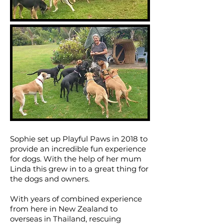
Sophie set up Playful Paws in 2018 to
provide an incredible fun experience
for dogs.
With the help of her mum
Linda this grew in to a great thing for
the dogs and owners.
With years of combined experience
from here in New Zealand to
overseas in Thailand, rescuing