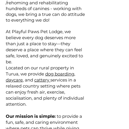
/rehoming and rehabilitating
hundreds of canines - working with
dogs, we bring a true can do attitude
to everything we do!
At Playful Paws Pet Lodge, we
believe every dog deserves more
than just a place to stay—they
deserve a place where they can feel
safe, loved, and genuinely excited to
be.
Located on our rural property in
Turua, we provide
dog boarding
,
daycare
, and
cattery
services in a
relaxed country setting where pets
can enjoy fresh air, exercise,
socialisation, and plenty of individual
attention.
Our mission is simple:
to provide a
fun, safe, and caring environment
where pets can thrive while giving