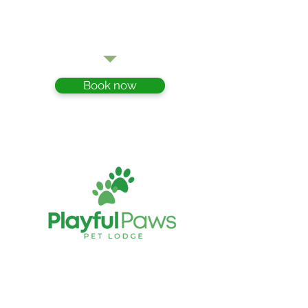
- Geoff
Book now
Playful Paws Pet Lodge
Cattery and Kennels
349 Hauraki Road Turua THAMES